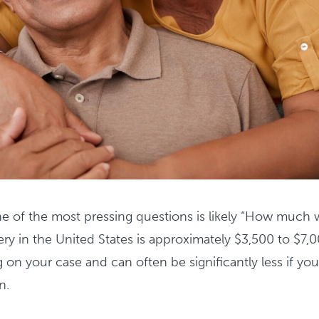
ne of the most pressing questions is likely “How much wi
ery in the United States is approximately $3,500 to $7,
on your case and can often be significantly less if yo
n.