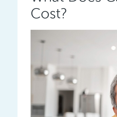
Cost?