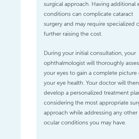
surgical approach. Having additional 
conditions can complicate cataract
surgery and may require specialized c
further raising the cost.
During your initial consultation, your
ophthalmologist will thoroughly asses
your eyes to gain a complete picture 
your eye health. Your doctor will the
develop a personalized treatment pla
considering the most appropriate sur
approach while addressing any other
ocular conditions you may have.