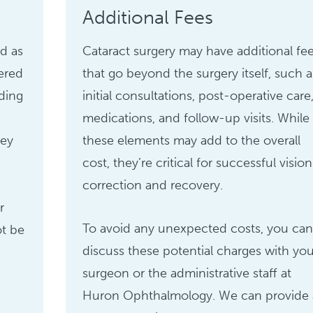
Additional Fees
ed as
Cataract surgery may have additional fe
ered
that go beyond the surgery itself, such a
uding
initial consultations, post-operative care
medications, and follow-up visits. While
hey
these elements may add to the overall
cost, they’re critical for successful vision
correction and recovery.
r
To avoid any unexpected costs, you can
ot be
discuss these potential charges with you
surgeon or the administrative staff at
Huron Ophthalmology. We can provide 