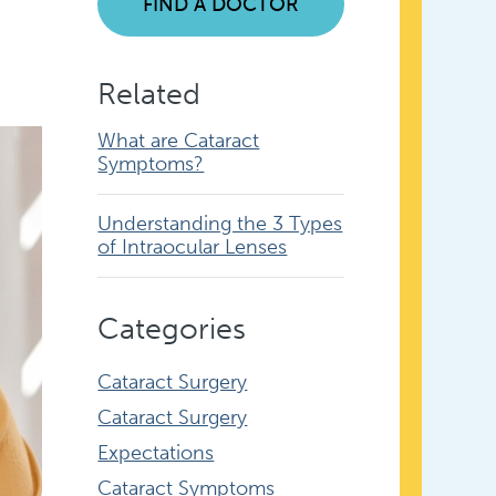
FIND A DOCTOR
Related
What are Cataract
Symptoms?
Understanding the 3 Types
of Intraocular Lenses
Categories
Cataract Surgery
Cataract Surgery
Expectations
Cataract Symptoms