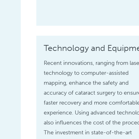
Technology and Equipm
Recent innovations, ranging from lase
technology to computer-assisted
mapping, enhance the safety and
accuracy of cataract surgery to ensur
faster recovery and more comfortabl
experience. Using advanced technol
also influences the cost of the proce
The investment in state-of-the-art