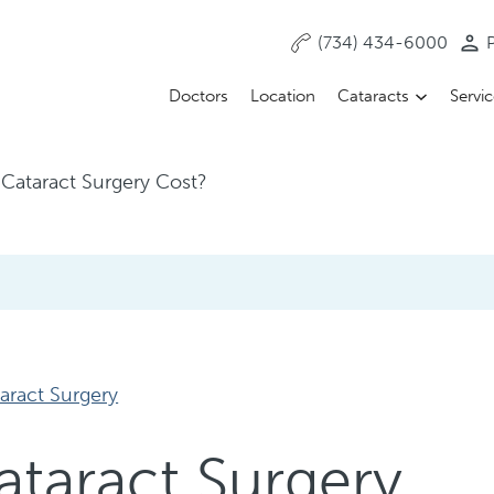
(734) 434-6000
P
Doctors
Location
Cataracts
Servi
Cataract Surgery Cost?
aract Surgery
taract Surgery