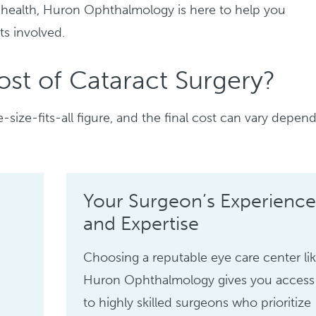
 health, Huron Ophthalmology is here to help you
ts involved.
st of Cataract Surgery?
e-size-fits-all figure, and the final cost can vary depen
Your Surgeon’s Experience
and Expertise
Choosing a reputable eye care center li
Huron Ophthalmology gives you access
e
to highly skilled surgeons who prioritize