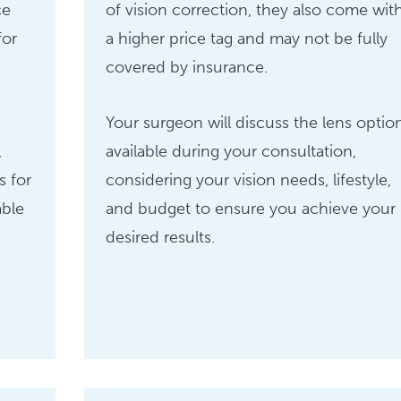
ce
of vision correction, they also come wit
for
a higher price tag and may not be fully
covered by insurance.
Your surgeon will discuss the lens optio
,
available during your consultation,
s for
considering your vision needs, lifestyle,
able
and budget to ensure you achieve your
desired results.