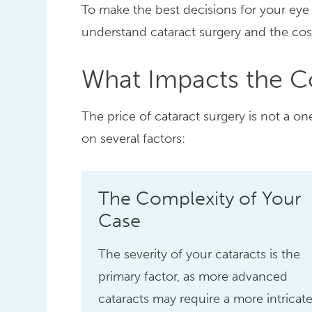
To make the best decisions for your eye
understand cataract surgery and the cos
What Impacts the Co
The price of cataract surgery is not a on
on several factors:
The Complexity of Your
Case
The severity of your cataracts is the
primary factor, as more advanced
cataracts may require a more intricat