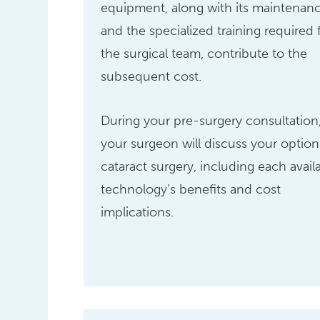
equipment, along with its maintenan
and the specialized training required 
the surgical team, contribute to the
subsequent cost.
During your pre-surgery consultation
your surgeon will discuss your option
cataract surgery, including each avail
technology’s benefits and cost
implications.