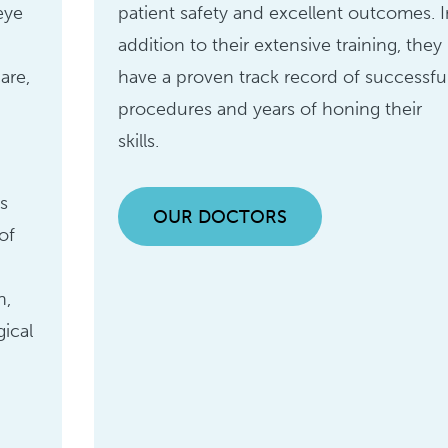
eye
patient safety and excellent outcomes. I
addition to their extensive training, they
are,
have a proven track record of successfu
procedures and years of honing their
skills.
s
OUR DOCTORS
of
n
n,
gical