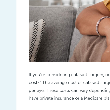
If you’re considering cataract surgery, o
cost?” The average cost of cataract surg
per eye. These costs can vary depending 
have private insurance or a Medicare pla