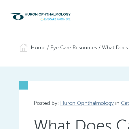
Home
/
Eye Care Resources
/
What Does 
Posted by:
Huron Ophthalmology
in
Cat
What Does Ca