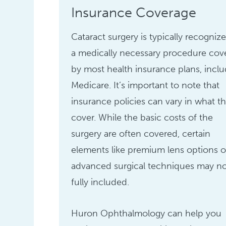
Insurance Coverage
Cataract surgery is typically recogniz
a medically necessary procedure cov
by most health insurance plans, incl
Medicare. It’s important to note that
insurance policies can vary in what t
cover. While the basic costs of the
surgery are often covered, certain
elements like premium lens options o
advanced surgical techniques may n
fully included.
Huron Ophthalmology can help you