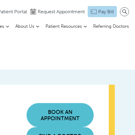
atient Portal
Request Appointment
Pay Bill
ces
About Us
Patient Resources
Referring Doctors
BOOK AN
APPOINTMENT