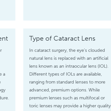
ent
Type of Cataract Lens
r
In cataract surgery, the eye’s clouded
natural lens is replaced with an artificial
lens known as an intraocular lens (IOL).
e a
Different types of IOLs are available,
e
ranging from standard lenses to more
ogy
advanced, premium options. While
dure.
premium lenses such as multifocal or
toric lenses may provide a higher quality