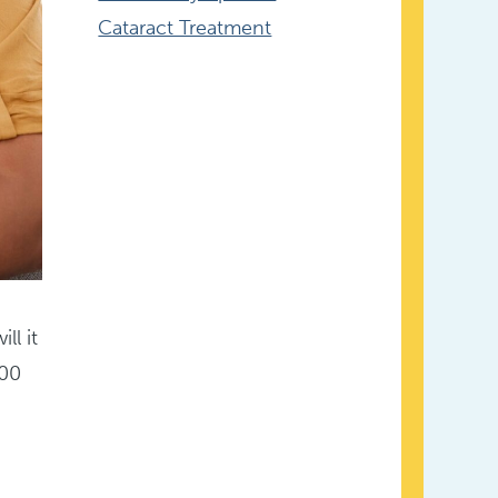
Cataract Treatment
ll it
000
u