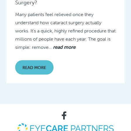
Surgery?
Many patients feel relieved once they
understand how cataract surgery actually
works. It’s a quick, highly refined procedure that
millions of people have each year. The goal is
simple: remove…
read more
READ MORE