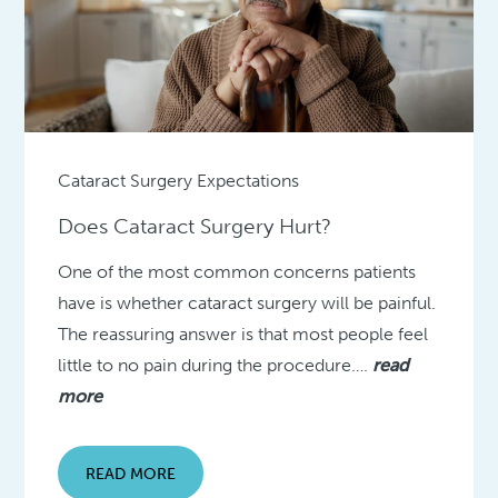
Cataract Surgery Expectations
Does Cataract Surgery Hurt?
One of the most common concerns patients
have is whether cataract surgery will be painful.
The reassuring answer is that most people feel
little to no pain during the procedure….
read
more
READ MORE