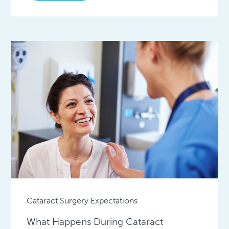
Cataract Surgery Expectations
What Happens During Cataract