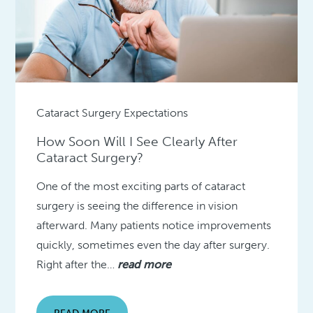
Cataract Surgery Expectations
How Soon Will I See Clearly After
Cataract Surgery?
One of the most exciting parts of cataract
surgery is seeing the difference in vision
afterward. Many patients notice improvements
quickly, sometimes even the day after surgery.
Right after the…
read more
READ MORE