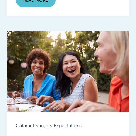
Cataract Surgery Expectations