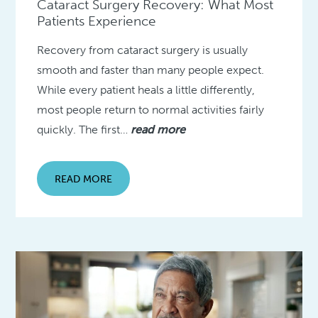
Cataract Surgery Recovery: What Most
Patients Experience
Recovery from cataract surgery is usually
smooth and faster than many people expect.
While every patient heals a little differently,
most people return to normal activities fairly
quickly. The first…
read more
READ MORE