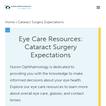
Home
/
Cataract Surgery Expectations
Eye Care Resources:
Cataract Surgery
Expectations
Huron Ophthalmology is dedicated to
providing you with the knowledge to make
informed decisions about your eye health.
Explore our eye care resources to learn more
about overall eye care, glasses, and contact
lenses.