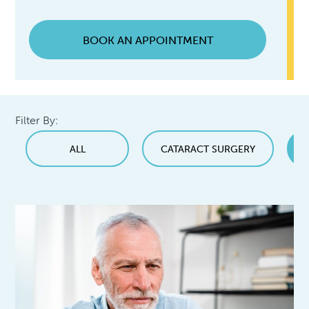
BOOK AN APPOINTMENT
Filter By:
ALL
CATARACT SURGERY