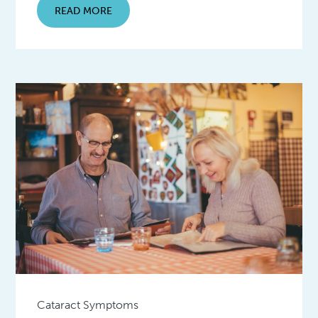
READ MORE
Cataract Symptoms