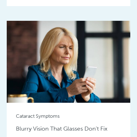
Cataract Symptoms
Blurry Vision That Glasses Don’t Fix