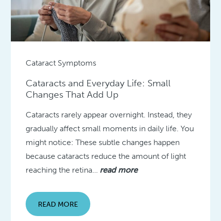
Cataract Symptoms
Cataracts and Everyday Life: Small
Changes That Add Up
Cataracts rarely appear overnight. Instead, they
gradually affect small moments in daily life. You
might notice: These subtle changes happen
because cataracts reduce the amount of light
reaching the retina…
read more
READ MORE