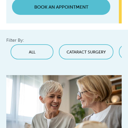
BOOK AN APPOINTMENT
Filter By:
ALL
CATARACT SURGERY