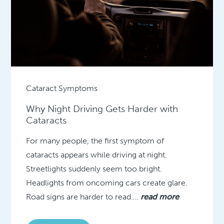
Cataract Symptoms
Why Night Driving Gets Harder with
Cataracts
For many people, the first symptom of
cataracts appears while driving at night.
Streetlights suddenly seem too bright.
Headlights from oncoming cars create glare.
Road signs are harder to read….
read more