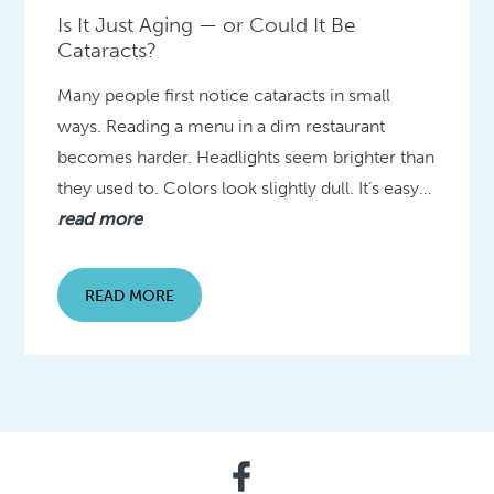
Is It Just Aging — or Could It Be
Cataracts?
Many people first notice cataracts in small
ways. Reading a menu in a dim restaurant
becomes harder. Headlights seem brighter than
they used to. Colors look slightly dull. It’s easy…
read more
READ MORE