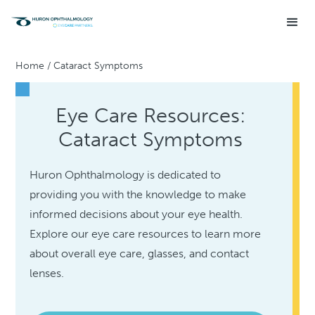
Home
/
Cataract Symptoms
Eye Care Resources:
Cataract Symptoms
Huron Ophthalmology is dedicated to
providing you with the knowledge to make
informed decisions about your eye health.
Explore our eye care resources to learn more
about overall eye care, glasses, and contact
lenses.