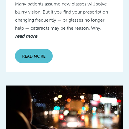
Many patients assume new glasses will solve
blurry vision. But if you find your prescription
changing frequently — or glasses no longer
help — cataracts may be the reason. Why…
read more
READ MORE