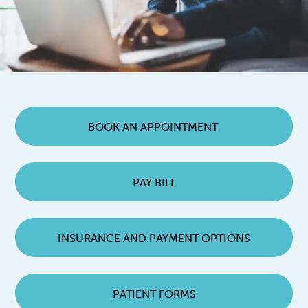
BOOK AN APPOINTMENT
PAY BILL
INSURANCE AND PAYMENT OPTIONS
PATIENT FORMS