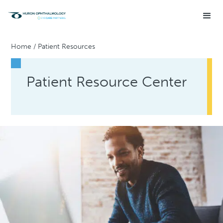
Home
/
Patient Resources
Patient Resource Center