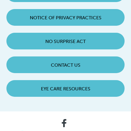
NOTICE OF PRIVACY PRACTICES
NO SURPRISE ACT
CONTACT US
EYE CARE RESOURCES